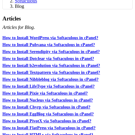
Softaculous
Blog
Articles
Articles for Blog.
How to Install WordPress via Softaculous in cPanel?
How to Install Pubvana via Softaculous in cPanel?
How to Install Serendipity via Softaculous in cPanel?
How to Install Dotclear via Softaculous in cPanel?
How to Install b2evolution via Softaculous in cPanel?
How to Install Textpattern via Softaculous in cPanel?
How to Install Nibbleblog via Softaculous in cPanel?
How to Install LifeType via Softaculous in cPanel?
How to Install Pixie via Softaculous in cPanel?
How to Install Nucleus via Softaculous in cPanel?
How to Install Chyrp via Softaculous in cPanel?
How to Install EggBlog via Softaculous in cPanel?
How to Install PivotX via Softaculous in cPanel?
How to Install FlatPress via Softaculous in cPanel?
How to Install HTMLy via Softaculous in cPanel?