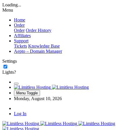
Loading...
Menu
Home
Order
Order
Order History
Affiliates
Support
Tickets
Knowledge Base
Aepto – Domain Manager
Settings
Lights?
Menu Toggle
Monday, August 10, 2026
Log In