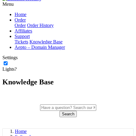
Menu
Home
Order
Order
Order History
Affiliates
Support
Tickets
Knowledge Base
Aepto – Domain Manager
Settings
Lights?
Knowledge Base
Search
Home