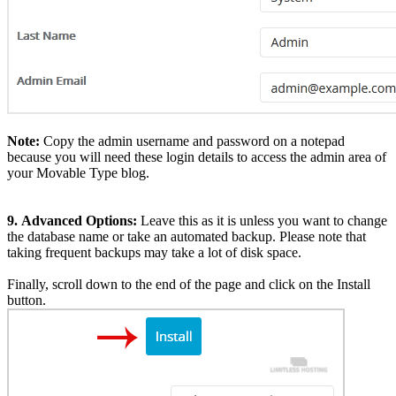
Note:
Copy the admin username and password on a notepad
because you will need these login details to access the admin area of
your Movable Type blog.
9.
Advanced Options:
Leave this as it is unless you want to change
the database name or take an automated backup. Please note that
taking frequent backups may take a lot of disk space.
Finally, scroll down to the end of the page and click on the Install
button.