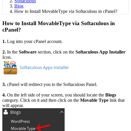
Softaculous
Blog
How to Install MovableType via Softaculous in cPanel?
How to Install MovableType via Softaculous in
cPanel?
1.
Log into your cPanel account.
2.
I
n the
Software
section, click on the
Softaculous App Installer
Icon.
3.
cPanel will redirect you to the Softaculous Panel.
4.
On the left side of your screen, you should locate the
Blogs
category. Click on it and then click on the
Movable Type
link that
will appear.