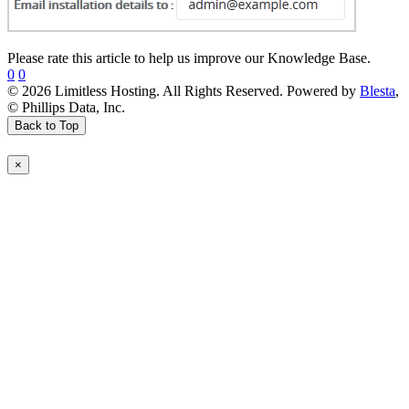
Please rate this article to help us improve our Knowledge Base.
0
0
© 2026 Limitless Hosting. All Rights Reserved. Powered by
Blesta
,
© Phillips Data, Inc.
Back to Top
×