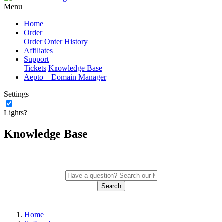
Menu
Home
Order
Order
Order History
Affiliates
Support
Tickets
Knowledge Base
Aepto – Domain Manager
Settings
Lights?
Knowledge Base
Search
Home