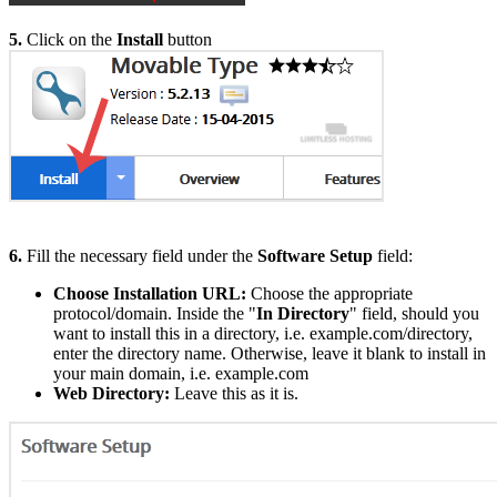
5.
Click on the
Install
button
6.
Fill the necessary field under the
Software Setup
field:
Choose Installation URL:
Choose the appropriate
protocol/domain. Inside the "
In Directory
" field, should you
want to install this in a directory, i.e. example.com/directory,
enter the directory name. Otherwise, leave it blank to install in
your main domain, i.e. example.com
Web Directory:
Leave this as it is.