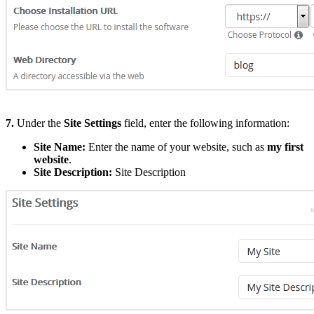
7.
Under the
Site Settings
field, enter the following information:
Site Name:
Enter the name of your website, such as
my first
website
.
Site Description:
Site Description