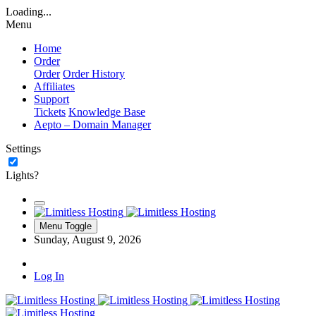
Loading...
Menu
Home
Order
Order
Order History
Affiliates
Support
Tickets
Knowledge Base
Aepto – Domain Manager
Settings
Lights?
Menu Toggle
Sunday, August 9, 2026
Log In