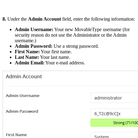
8.
Under the
Admin Account
field, enter the following information:
Admin Username:
Your new MovableType username (for
security reason do not use the Administrator or the Admin
username.)
Admin Password:
Use a strong password.
First Name:
Your first name.
Last Name:
Your last name.
Admin Email:
Your e-mail address.