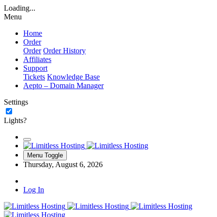
Loading...
Menu
Home
Order
Order
Order History
Affiliates
Support
Tickets
Knowledge Base
Aepto – Domain Manager
Settings
Lights?
Menu Toggle
Thursday, August 6, 2026
Log In