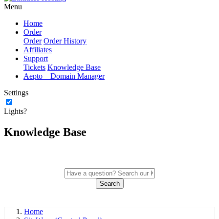
Menu
Home
Order
Order
Order History
Affiliates
Support
Tickets
Knowledge Base
Aepto – Domain Manager
Settings
Lights?
Knowledge Base
Search
Home