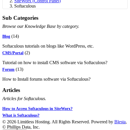
SiteWorx (Control Panel)
Softaculous
Sub Categories
Browse our Knowledge Base by category.
(14)
Blog
Softaculous tutorials on blogs like WordPress, etc.
(2)
CMS/Portal
Tutorial on how to install CMS software via Softaculous?
(13)
Forum
How to Install forums software via Softaculous?
Articles
Articles for Softaculous.
How to Access Softaculous in SiteWorx?
What is Softaculous?
© 2026 Limitless Hosting. All Rights Reserved. Powered by
Blesta
,
© Phillips Data, Inc.