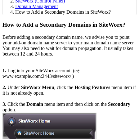
SiteWorx (Control Panel)
Domain Management
How to Add a Secondary Domains in SiteWorx?
How to Add a Secondary Domains in SiteWorx?
Before adding a secondary domain name, we advise you to point
your add-on domain name server to your main domain name server.
You may also need to wait for domain propagation. It usually takes
between 12 and 24 hours.
1.
Log into your SiteWorx account. (eg:
www.example.com:2443/siteworx/ )
2.
Under
SiteWorx Menu
, click the
Hosting Features
menu item if
it is not already open.
3
. Click the
Domain
menu item and then click on the
Secondary
option.