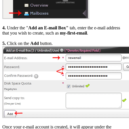
4.
Under the "
Add an E-mail Box"
tab, enter the e-mail address
that you wish to create, such as
my-first-email
.
5.
Click on the
Add
button.
Once your e-mail account is created, it will appear under the