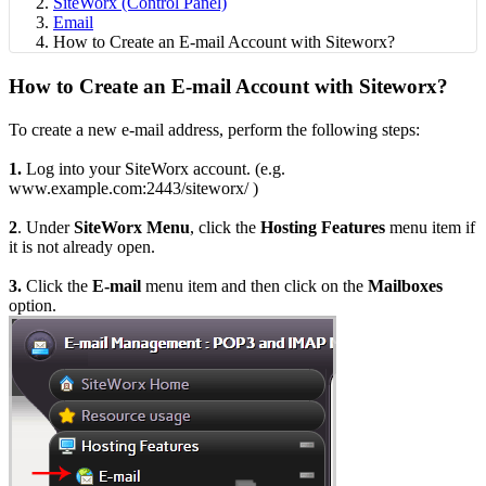
SiteWorx (Control Panel)
Email
How to Create an E-mail Account with Siteworx?
How to Create an E-mail Account with Siteworx?
To create a new e-mail address, perform the following steps:
1.
Log into your SiteWorx account. (e.g.
www.example.com:2443/siteworx/ )
2
. Under
SiteWorx Menu
, click the
Hosting Features
menu item if
it is not already open.
3.
Click the
E-mail
menu item and then click on the
Mailboxes
option.