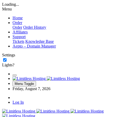
Loading...
Menu
Home
Order
Order
Order History
Affiliates
Support
Tickets
Knowledge Base
Aepto – Domain Manager
Settings
Lights?
Menu Toggle
Friday, August 7, 2026
Log In