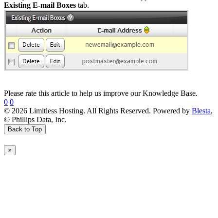
Existing E-mail Boxes
tab.
Please rate this article to help us improve our Knowledge Base.
0
0
© 2026 Limitless Hosting. All Rights Reserved. Powered by
Blesta
,
© Phillips Data, Inc.
Back to Top
×