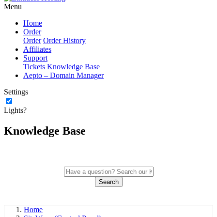
Menu
Home
Order
Order
Order History
Affiliates
Support
Tickets
Knowledge Base
Aepto – Domain Manager
Settings
Lights?
Knowledge Base
Search
Home