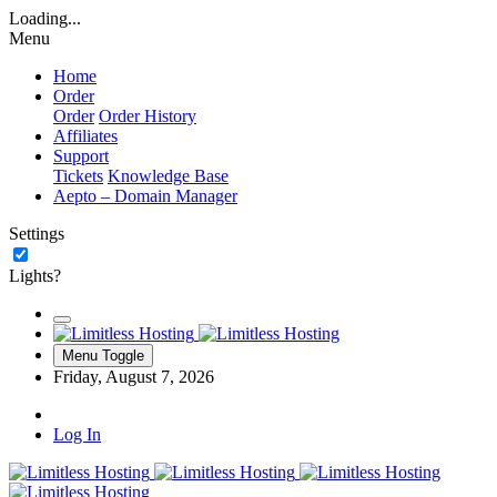
Loading...
Menu
Home
Order
Order
Order History
Affiliates
Support
Tickets
Knowledge Base
Aepto – Domain Manager
Settings
Lights?
Menu Toggle
Friday, August 7, 2026
Log In