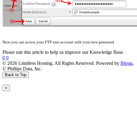
Now you can access your FTP user account with your new password.
Please rate this article to help us improve our Knowledge Base.
0
0
© 2026 Limitless Hosting. All Rights Reserved. Powered by
Blesta
,
© Phillips Data, Inc.
Back to Top
×