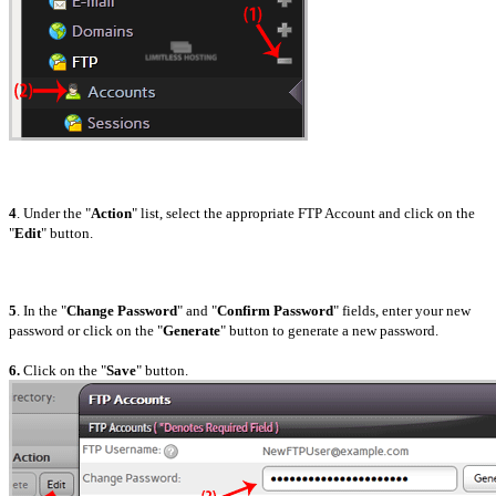
4
. Under the "
Action
" list, select the appropriate FTP Account and click on the
"
Edit
" button.
5
. In the "
Change Password
" and "
Confirm Password
" fields, enter your new
password or click on the "
Generate
" button to generate a new password.
6.
Click on the "
Save
" button.