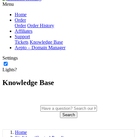
Menu
Home
Order
Order
Order History
Affiliates
Support
Tickets
Knowledge Base
Aepto – Domain Manager
Settings
Lights?
Knowledge Base
Search
Home