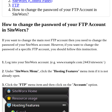
SiteWorx (Control Panel)
FTP
How to change the password of your FTP Account in
SiteWorx?
How to change the password of your FTP Account
in SiteWorx?
If you want to change the main root FTP account then you need to change the
password of your SiteWorx account. However, if you want to change the
password of a specific FTP account, you should follow this instruction.
1.
Log into your SiteWorx account. (e.g. www.example.com:2443/siteworx/ )
2
. Under "
SiteWorx Menu
", click the "
Hosting Features
" menu item if it is not
already open.
3.
Click the "
FTP
" menu item and then click on the "
Accounts
" option.