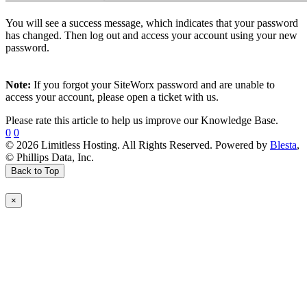
You will see a success message, which indicates that your password
has changed. Then log out and access your account using your new
password.
Note:
If you forgot your SiteWorx password and are unable to
access your account, please open a ticket with us.
Please rate this article to help us improve our Knowledge Base.
0
0
© 2026 Limitless Hosting. All Rights Reserved. Powered by
Blesta
,
© Phillips Data, Inc.
Back to Top
×