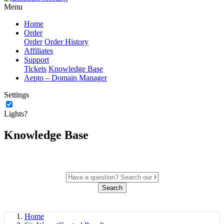
Menu
Home
Order
Order
Order History
Affiliates
Support
Tickets
Knowledge Base
Aepto – Domain Manager
Settings
Lights?
Knowledge Base
Search
Home