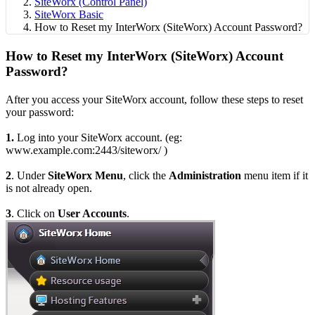
SiteWorx (Control Panel)
SiteWorx Basic
How to Reset my InterWorx (SiteWorx) Account Password?
How to Reset my InterWorx (SiteWorx) Account
Password?
After you access your SiteWorx account, follow these steps to reset
your password:
1.
Log into your SiteWorx account. (eg:
www.example.com:2443/siteworx/ )
2
. Under
SiteWorx Menu
, click the
Administration
menu item if it
is not already open.
3
. Click on
User Accounts
.