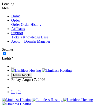
Loading...
Menu
Home
Order
Order
Order History
Affiliates
Support
Tickets
Knowledge Base
Aepto – Domain Manager
Settings
Lights?
Menu Toggle
Friday, August 7, 2026
Log In