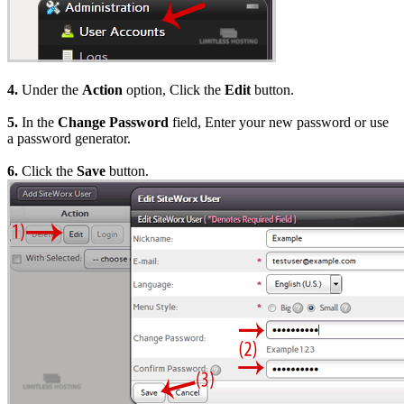
4.
Under the
Action
option, Click the
Edit
button.
5.
In the
Change Password
field, Enter your new password or use
a password generator.
6.
Click the
Save
button.