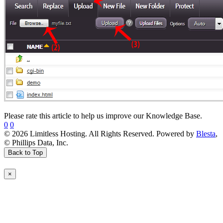
Please rate this article to help us improve our Knowledge Base.
0
0
© 2026 Limitless Hosting. All Rights Reserved. Powered by
Blesta
,
© Phillips Data, Inc.
Back to Top
×