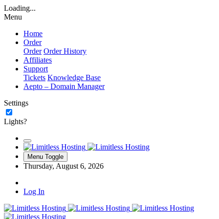
Loading...
Menu
Home
Order
Order
Order History
Affiliates
Support
Tickets
Knowledge Base
Aepto – Domain Manager
Settings
Lights?
Menu Toggle
Thursday, August 6, 2026
Log In