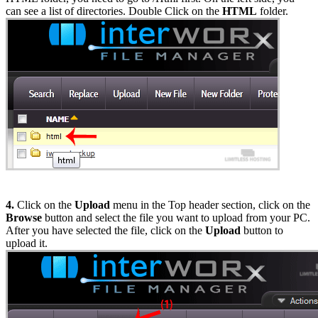
can see a list of directories. Double Click on the
HTML
folder.
4.
Click on the
Upload
menu in the Top header section, click on the
Browse
button and select the file you want to upload from your PC.
After you have selected the file, click on the
Upload
button to
upload it.