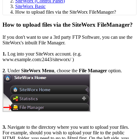
SiteWorx (Control Panel)
SiteWorx Basic
How to upload files via the SiteWorx FileManager?
How to upload files via the SiteWorx FileManager?
If you don't want to use a 3rd party FTP Software, you can use the
SiteWorx's inbuilt File Manager.
1.
Log into your SiteWorx account. (e.g.
www.example.com:2443/siteworx/ )
2
. Under
SiteWorx Menu
, choose the
File Manager
option.
3.
Navigate to the directory where you want to upload your files.
For example, should you wish to upload your file to the public
HTML folder, you need to go to /Html first. On the left side, you