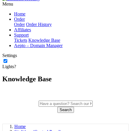
Menu
Home
Order
Order
Order History
Affiliates
Support
Tickets
Knowledge Base
Aepto – Domain Manager
Settings
Lights?
Knowledge Base
Search
Home