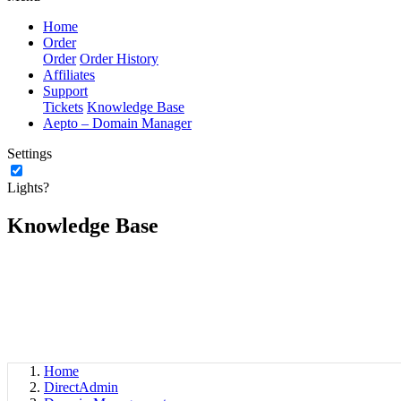
Home
Order
Order
Order History
Affiliates
Support
Tickets
Knowledge Base
Aepto – Domain Manager
Settings
Lights?
Knowledge Base
Home
DirectAdmin