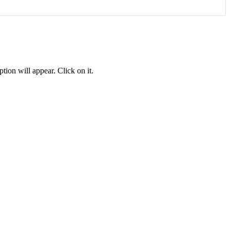
tion will appear. Click on it.