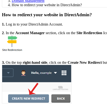
Domain Management
How to redirect your website in DirectAdmin?
How to redirect your website in DirectAdmin?
1.
Log in to your DirectAdmin Account.
2
. In the
Account Manager
section, click on the
Site Redirection
Ic
3.
On the top
right-hand side
, click on the
Create New Redirect
but