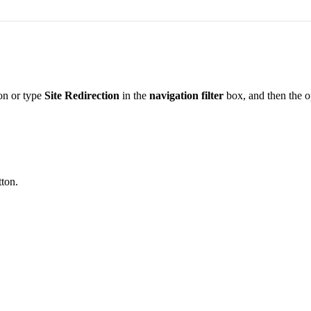
on or type
Site Redirection
in the
navigation filter
box, and then the op
ton.