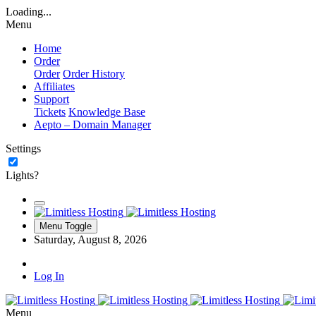
Loading...
Menu
Home
Order
Order
Order History
Affiliates
Support
Tickets
Knowledge Base
Aepto – Domain Manager
Settings
Lights?
Menu Toggle
Saturday, August 8, 2026
Log In
Menu