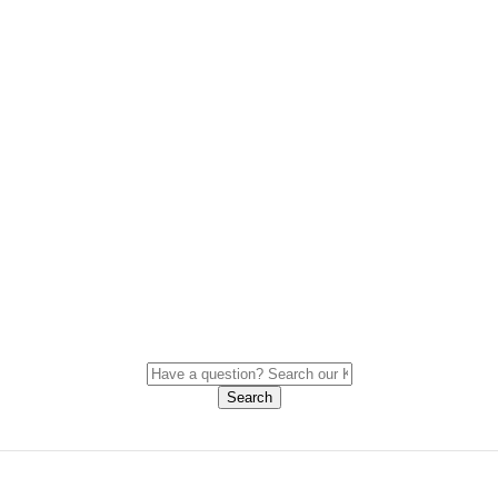
Search