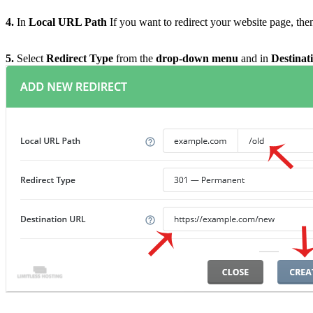
4.
In
Local URL Path
If you want to redirect your website page, then 
5.
Select
Redirect Type
from the
drop-down menu
and in
Destina