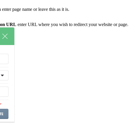
enter page name or leave this as it is.
tion URL
enter URL where you wish to redirect your website or page.